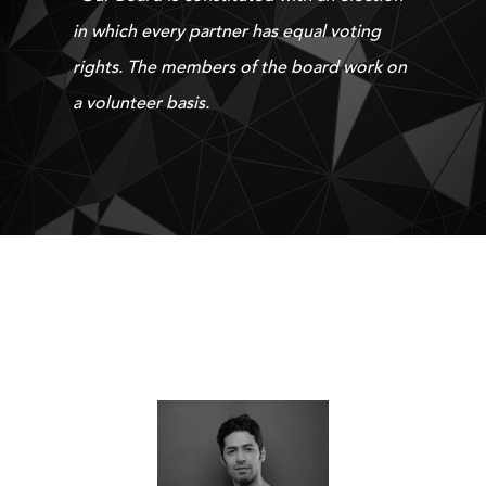
in which every partner has equal voting
rights. The members of the board work on
a volunteer basis.