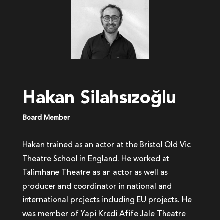
Hakan Silahsızoğlu
Board Member
Hakan trained as an actor at the Bristol Old Vic
Theatre School in England. He worked at
Talimhane Theatre as an actor as well as
producer and coordinator in national and
international projects including EU projects. He
was member of Yapi Kredi Afife Jale Theatre