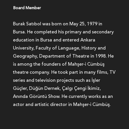
Board Member
Burak Satıbol was born on May 25, 1979 in
Bursa. He completed his primary and secondary
education in Bursa and entered Ankara
University, Faculty of Language, History and
Geography, Department of Theatre in 1998. He
is among the founders of Mahşer-i Cümbüş
theatre company. He took part in many films, TV
series and television projects such as İşler
Güçler, Düğün Dernek, Çalgı Çengi İkimiz,
Anında Görüntü Show. He currently works as an
actor and artistic director in Mahşer-i Cümbüş.