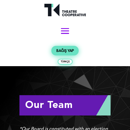
BAĞIŞ YAP
TÜRKÇE
Our Team
*Our Board is constituted with an election