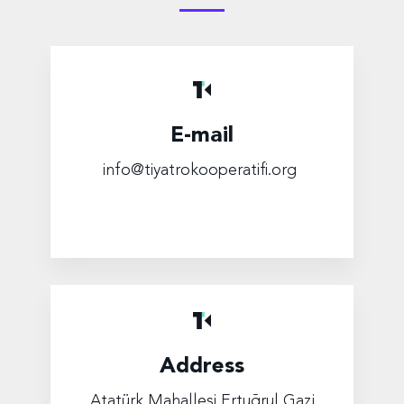
E-mail
info@tiyatrokooperatifi.org
Address
Atatürk Mahallesi Ertuğrul Gazi