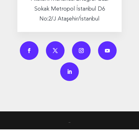
Sokak Metropol İstanbul D6
No:2/J Ataşehir/İstanbul
_