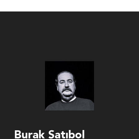
Burak Satıbol