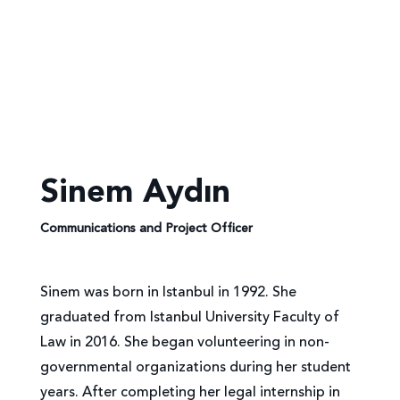
Sinem Aydın
Communications and Project Officer
Sinem was born in Istanbul in 1992. She
graduated from Istanbul University Faculty of
Law in 2016. She began volunteering in non-
governmental organizations during her student
years. After completing her legal internship in