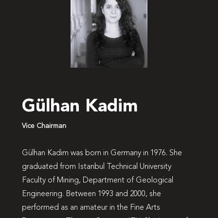
Gülhan Kadim
Vice Chairman
Gülhan Kadim was born in Germany in 1976. She
graduated from Istanbul Technical University
Faculty of Mining, Department of Geological
Engineering. Between 1993 and 2000, she
performed as an amateur in the Fine Arts