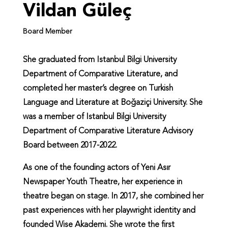
Vildan Güleç
Board Member
She graduated from Istanbul Bilgi University
Department of Comparative Literature, and
completed her master’s degree on Turkish
Language and Literature at Boğaziçi University. She
was a member of Istanbul Bilgi University
Department of Comparative Literature Advisory
Board between 2017-2022.
As one of the founding actors of Yeni Asır
Newspaper Youth Theatre, her experience in
theatre began on stage. In 2017, she combined her
past experiences with her playwright identity and
founded Wise Akademi. She wrote the first