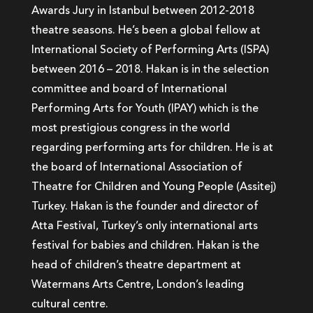
Awards Jury in Istanbul between 2012-2018
theatre seasons. He’s been a global fellow at
International Society of Performing Arts (ISPA)
between 2016 – 2018. Hakan is in the selection
committee and board of International
Performing Arts for Youth (IPAY) which is the
most prestigious congress in the world
regarding performing arts for children. He is at
the board of International Association of
Theatre for Children and Young People (Assitej)
Turkey. Hakan is the founder and director of
Atta Festival, Turkey’s only international arts
festival for babies and children. Hakan is the
head of children’s theatre department at
Watermans Arts Centre, London’s leading
cultural centre.