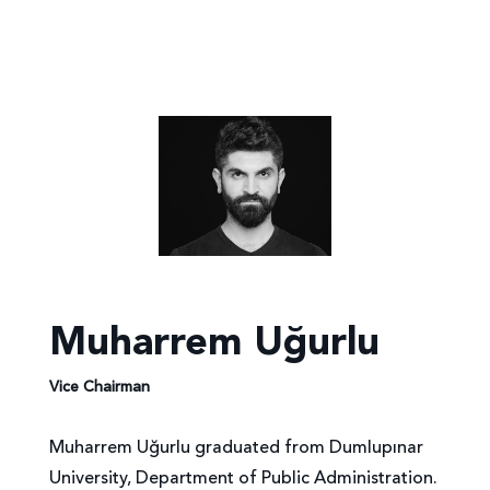
Muharrem Uğurlu
Vice Chairman
Muharrem Uğurlu graduated from Dumlupınar
University, Department of Public Administration.