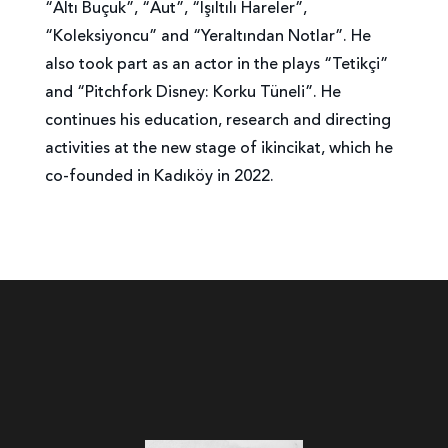
“Altı Buçuk”, “Aut”, “Işıltılı Hareler”,
“Koleksiyoncu” and “Yeraltından Notlar”. He
also took part as an actor in the plays “Tetikçi”
and “Pitchfork Disney: Korku Tüneli”. He
continues his education, research and directing
activities at the new stage of ikincikat, which he
co-founded in Kadıköy in 2022.