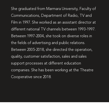
She graduated from Marmara University, Faculty of
Communications, Department of Radio, TV and
Film in 1997. She worked as an assistant director at
different national TV channels between 1993-1997.
Between 1997-2004, she took on diverse roles in
the fields of advertising and public relations.
Between 2005-2018, she directed the operation,
quality, customer satisfaction, sales and sales
support processes at different education
companies. She has been working at the Theatre
Cooperative since 2018.