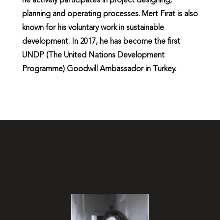
he actively participates in project designing,
planning and operating processes. Mert Fırat is also
known for his voluntary work in sustainable
development. In 2017, he has become the first
UNDP (The United Nations Development
Programme) Goodwill Ambassador in Turkey.