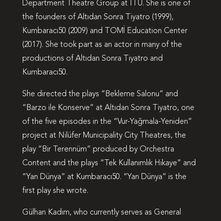
Department Theatre Group at ITU. She is one of
the founders of Altıdan Sonra Tiyatro (1999),
Kumbaracı50 (2009) and TOMİ Education Center
(2017). She took part as an actor in many of the
productions of Altıdan Sonra Tiyatro and
Kumbaracı50.
She directed the plays “Bekleme Salonu” and
“Barzo ile Konserve” at Altıdan Sonra Tiyatro, one
of the five episodes in the “Vur-Yağmala-Yeniden”
project at Nilüfer Municipality City Theatres, the
play “Bir Terennüm” produced by Orchestra
Content and the plays “Tek Kullanımlık Hikaye” and
“Yan Dünya” at Kumbaracı50. “Yan Dünya” is the
first play she wrote.
Gülhan Kadim, who currently serves as General