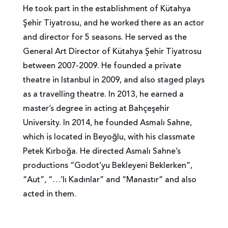
He took part in the establishment of Kütahya
Şehir Tiyatrosu, and he worked there as an actor
and director for 5 seasons. He served as the
General Art Director of Kütahya Şehir Tiyatrosu
between 2007-2009. He founded a private
theatre in Istanbul in 2009, and also staged plays
as a travelling theatre. In 2013, he earned a
master’s degree in acting at Bahçeşehir
University. In 2014, he founded Asmalı Sahne,
which is located in Beyoğlu, with his classmate
Petek Kırboğa. He directed Asmalı Sahne’s
productions “Godot’yu Bekleyeni Beklerken”,
“Aut”, “…’lı Kadınlar” and “Manastır” and also
acted in them.