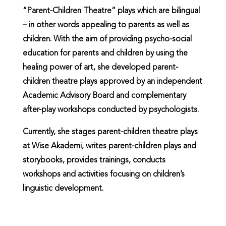
“Parent-Children Theatre” plays which are bilingual
– in other words appealing to parents as well as
children. With the aim of providing psycho-social
education for parents and children by using the
healing power of art, she developed parent-
children theatre plays approved by an independent
Academic Advisory Board and complementary
after-play workshops conducted by psychologists.
Currently, she stages parent-children theatre plays
at Wise Akademi, writes parent-children plays and
storybooks, provides trainings, conducts
workshops and activities focusing on children’s
linguistic development.