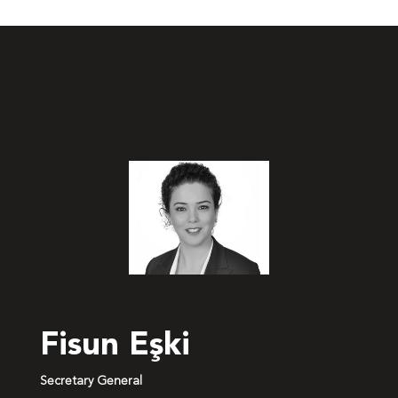
Fisun Eşki
Secretary General