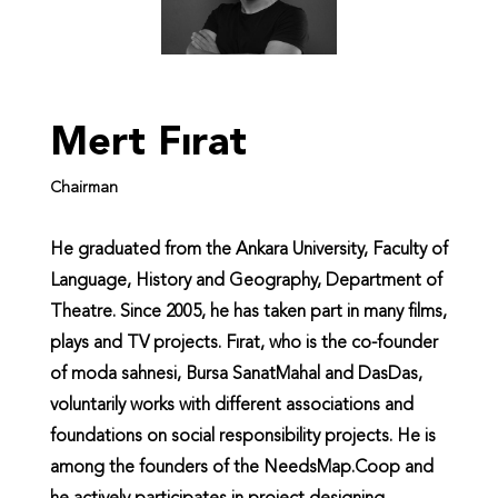
Mert Fırat
Chairman
He graduated from the Ankara University, Faculty of
Language, History and Geography, Department of
Theatre. Since 2005, he has taken part in many films,
plays and TV projects. Fırat, who is the co-founder
of moda sahnesi, Bursa SanatMahal and DasDas,
voluntarily works with different associations and
foundations on social responsibility projects. He is
among the founders of the NeedsMap.Coop and