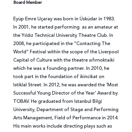
Board Member
Eyüp Emre Uçaray was born in Üsküdar in 1983.
In 2001, he started performing as an amateur at
the Yıldız Technical University Theatre Club. In
2008, he participated in the “Contacting The
World” Festival within the scope of the Liverpool
Capital of Culture with the theatre sıfırnoktaiki
which he was a founding partner. In 2010, he
took part in the foundation of ikincikat on
Istiklal Street. In 2012, he was awarded the ‘Most
Successful Young Director of the Year’ Award by
TOBAV. He graduated from Istanbul Bilgi
University, Department of Stage and Performing
Arts Management, Field of Performance in 2014.
His main works include directing plays such as