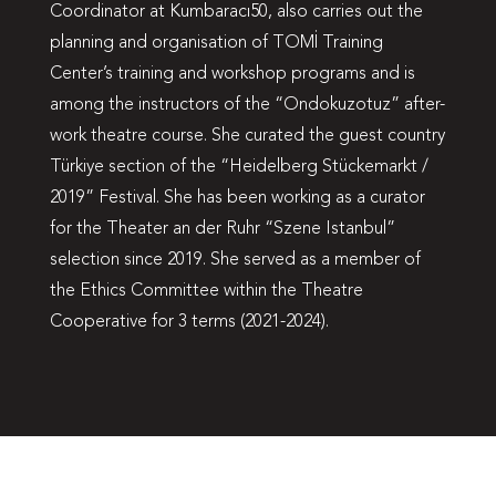
Coordinator at Kumbaracı50, also carries out the
planning and organisation of TOMİ Training
Center’s training and workshop programs and is
among the instructors of the “Ondokuzotuz” after-
work theatre course. She curated the guest country
Türkiye section of the “Heidelberg Stückemarkt /
2019” Festival. She has been working as a curator
for the Theater an der Ruhr “Szene Istanbul”
selection since 2019. She served as a member of
the Ethics Committee within the Theatre
Cooperative for 3 terms (2021-2024).