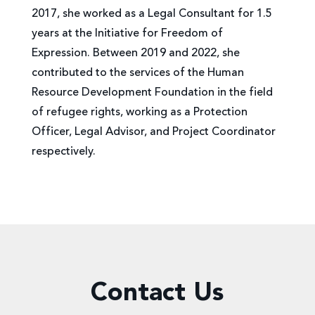
2017, she worked as a Legal Consultant for 1.5
years at the Initiative for Freedom of
Expression. Between 2019 and 2022, she
contributed to the services of the Human
Resource Development Foundation in the field
of refugee rights, working as a Protection
Officer, Legal Advisor, and Project Coordinator
respectively.
Contact Us