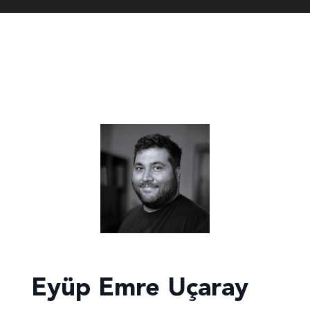
Eyüp Emre Uçaray