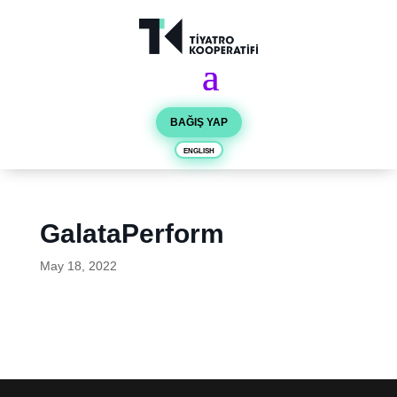
BAĞIŞ YAP
ENGLISH
GalataPerform
May 18, 2022