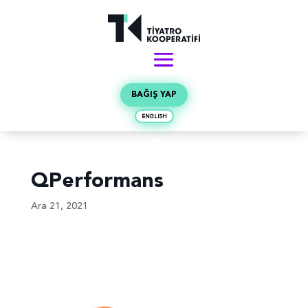
BAĞIŞ YAP
ENGLISH
QPerformans
Ara 21, 2021